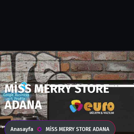
MİSS MERRY STORE
ADANA
Anasayfa
MİSS MERRY STORE ADANA